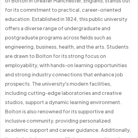
of Bolton in Greater Manchester, England, stands out
for its commitment to practical, career-oriented
education. Established in 1824, this public university
offers a diverse range of undergraduate and
postgraduate programs across fields such as
engineering, business, health, and the arts. Students
are drawn to Bolton for its strong focus on
employability, with hands-on learning opportunities
and strong industry connections that enhance job
prospects. The university's modern facilities,
including cutting-edge laboratories and creative
studios, support a dynamic learning environment.
Bolton is also renowned for its supportive and
inclusive community, providing personalized
academic support and career guidance. Additionally,