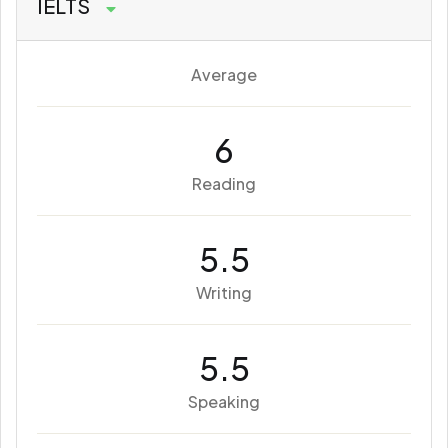
IELTS
Average
6
Reading
5.5
Writing
5.5
Speaking