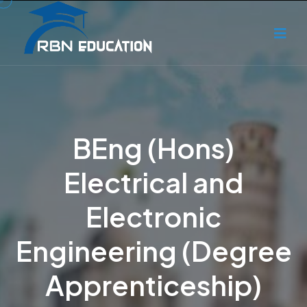
BEng (Hons)
Electrical and
Electronic
Engineering (Degree
Apprenticeship)