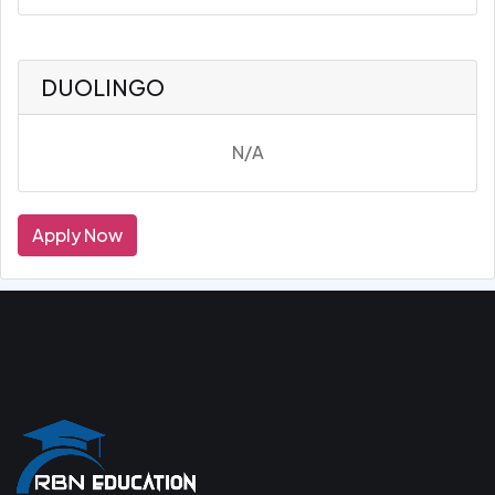
DUOLINGO
N/A
Apply Now