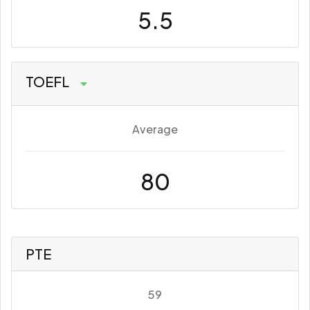
5.5
TOEFL
Average
80
PTE
59