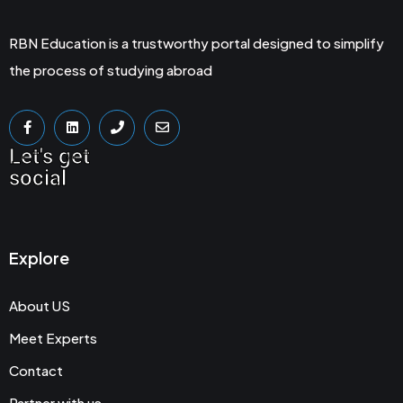
RBN Education is a trustworthy portal designed to simplify
the process of studying abroad
Let's get
social
Explore
About US
Meet Experts
Contact
Partner with us