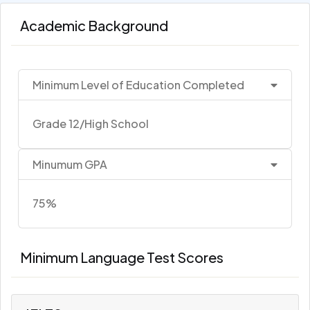
Academic Background
Minimum Level of Education Completed
Grade 12/High School
Minumum GPA
75%
Minimum Language Test Scores