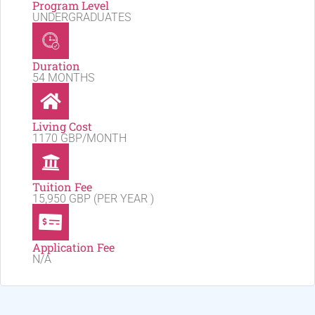
Program Level
UNDERGRADUATES
Duration
54 MONTHS
Living Cost
1170 GBP/MONTH
Tuition Fee
15,950 GBP (PER YEAR )
Application Fee
N/A