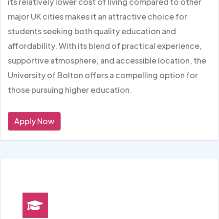
its relatively lower cost of living compared to other
major UK cities makes it an attractive choice for
students seeking both quality education and
affordability. With its blend of practical experience,
supportive atmosphere, and accessible location, the
University of Bolton offers a compelling option for
those pursuing higher education.
Apply Now