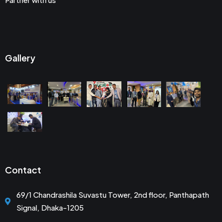
Gallery
Contact
69/1 Chandrashila Suvastu Tower, 2nd floor, Panthapath
Signal, Dhaka-1205