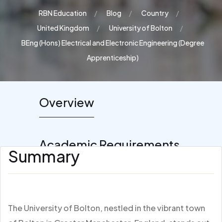
RBN Education
Blog
Country
United Kingdom
University of Bolton
BEng (Hons) Electrical and Electronic Engineering (Degree
Apprenticeship)
Overview
Academic Requirements
Summary
The University of Bolton, nestled in the vibrant town