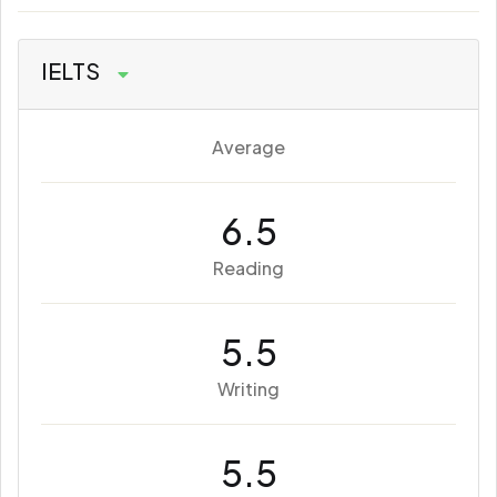
IELTS
Average
6.5
Reading
5.5
Writing
5.5