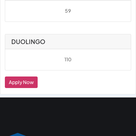
59
DUOLINGO
110
Apply Now