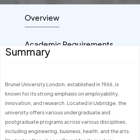
Overview
Academic Requirements
Summary
Brunel University London, established in 1966, is
known for its strong emphasis on employability,
innovation, and research. Located in Uxbridge, the
university offers various undergraduate and
postgraduate programs across various disciplines,
including engineering, business, health, and the arts.