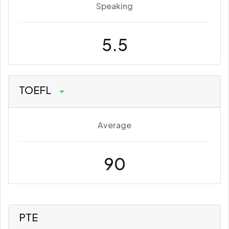
Speaking
5.5
TOEFL
Average
90
PTE