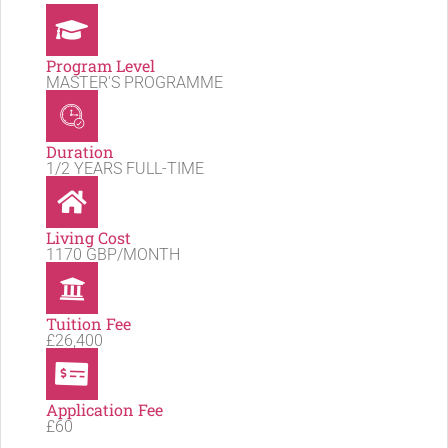
Program Level
MASTER'S PROGRAMME
Duration
1/2 YEARS FULL-TIME
Living Cost
1170 GBP/MONTH
Tuition Fee
£26,400
Application Fee
£60