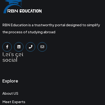
RBN Education is a trustworthy portal designed to simplify
the process of studying abroad
Let's get
social
Explore
About US
Meet Experts