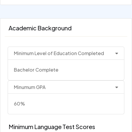
Academic Background
Minimum Level of Education Completed
Bachelor Complete
Minumum GPA
60%
Minimum Language Test Scores