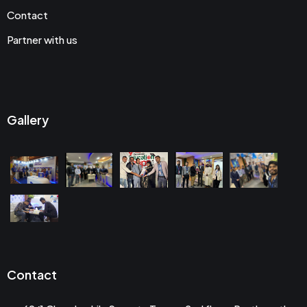
Contact
Partner with us
Gallery
Contact