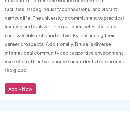
Students often choose Brunel for its modern
facilities, strong industry connections, and vibrant
campus life. The university's commitment to practical
learning and real-world experience helps students
build valuable skills and networks, enhancing their
career prospects. Additionally, Brunel’s diverse
international community and supportive environment
make it an attractive choice for students from around
the globe.
Apply Now