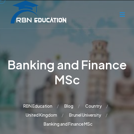
Banking and Finance
MSc
RBN Education
Blog
Country
United Kingdom
Brunel University
Banking and Finance MSc