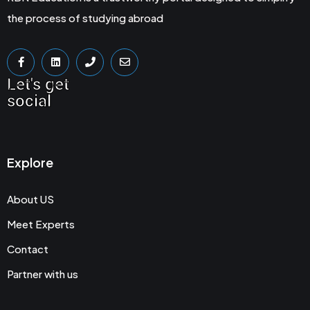
the process of studying abroad
Let's get
social
Explore
About US
Meet Experts
Contact
Partner with us