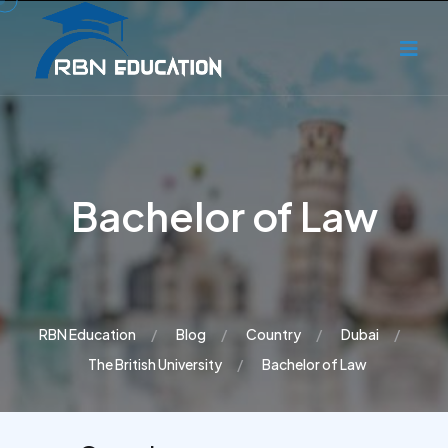
Bachelor of Law
RBN Education
Blog
Country
Dubai
The British University
Bachelor of Law