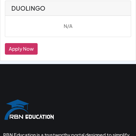
DUOLINGO
N/A
Apply Now
RBN Education is a trustworthy portal designed to simplify