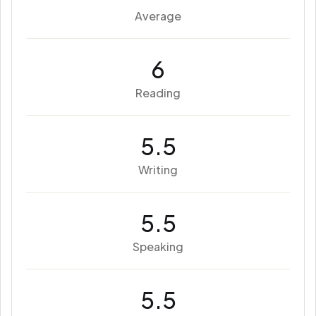
Average
6
Reading
5.5
Writing
5.5
Speaking
5.5