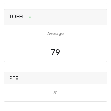
TOEFL
Average
79
PTE
51