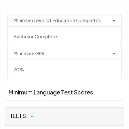
Minimum Level of Education Completed
Bachelor Complete
Minumum GPA
70%
Minimum Language Test Scores
IELTS