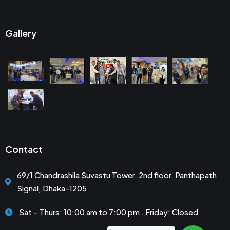
Gallery
Contact
69/1 Chandrashila Suvastu Tower, 2nd floor, Panthapath
Signal, Dhaka-1205
Sat – Thurs: 10:00 am to 7:00 pm . Friday: Closed