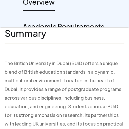
Overview
Academic Requirements
Summary
The British University in Dubai (BUiD) offers a unique
blend of British education standards in a dynamic,
multicultural environment. Located in the heart of
Dubai, it provides a range of postgraduate programs
across various disciplines, including business,
education, and engineering. Students choose BUiD
for its strong emphasis on research, its partnerships
with leading UK universities, and its focus on practical