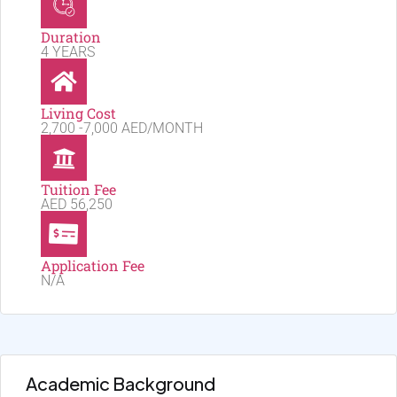
Duration
4 YEARS
Living Cost
2,700 -7,000 AED/MONTH
Tuition Fee
AED 56,250
Application Fee
N/A
Academic Background