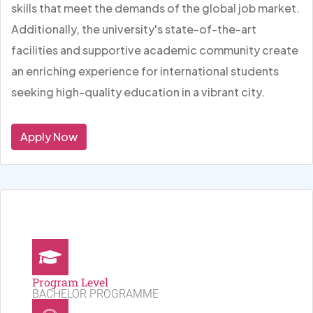
skills that meet the demands of the global job market.
Additionally, the university's state-of-the-art
facilities and supportive academic community create
an enriching experience for international students
seeking high-quality education in a vibrant city.
Apply Now
Program Level
BACHELOR PROGRAMME