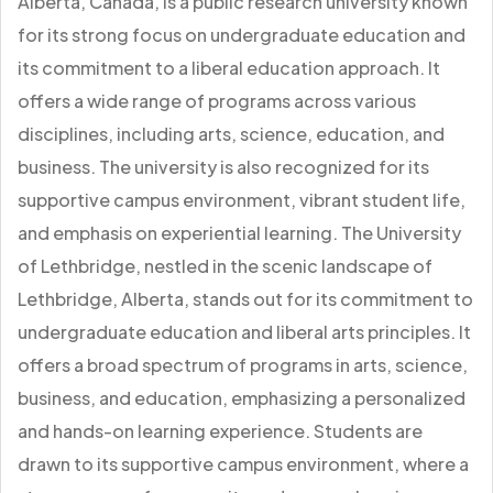
Alberta, Canada, is a public research university known
for its strong focus on undergraduate education and
its commitment to a liberal education approach. It
offers a wide range of programs across various
disciplines, including arts, science, education, and
business. The university is also recognized for its
supportive campus environment, vibrant student life,
and emphasis on experiential learning. The University
of Lethbridge, nestled in the scenic landscape of
Lethbridge, Alberta, stands out for its commitment to
undergraduate education and liberal arts principles. It
offers a broad spectrum of programs in arts, science,
business, and education, emphasizing a personalized
and hands-on learning experience. Students are
drawn to its supportive campus environment, where a