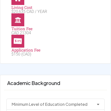
Living Cost
$20,635 CAD / YEAR
Tuition Fee
CAD 21304
Application Fee
$150 (CAD)
Academic Background
Minimum Level of Education Completed