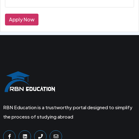
Apply Now
RBN Education is a trustworthy portal designed to simplify
the process of studying abroad