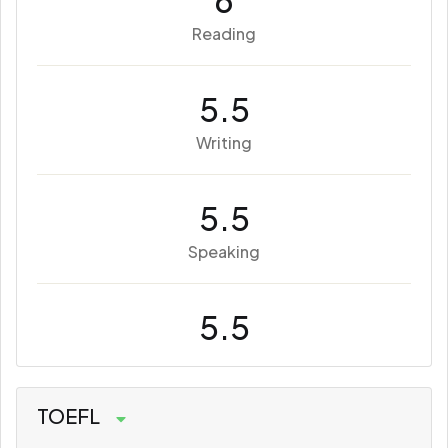
6
Reading
5.5
Writing
5.5
Speaking
5.5
TOEFL