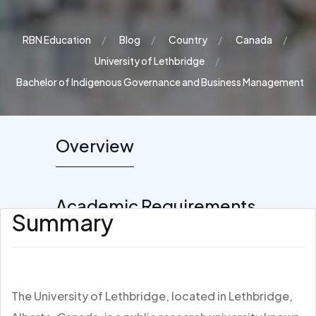
RBN Education
Blog
Country
Canada
University of Lethbridge
Bachelor of Indigenous Governance and Business Management
Overview
Academic Requirements
Summary
The University of Lethbridge, located in Lethbridge,