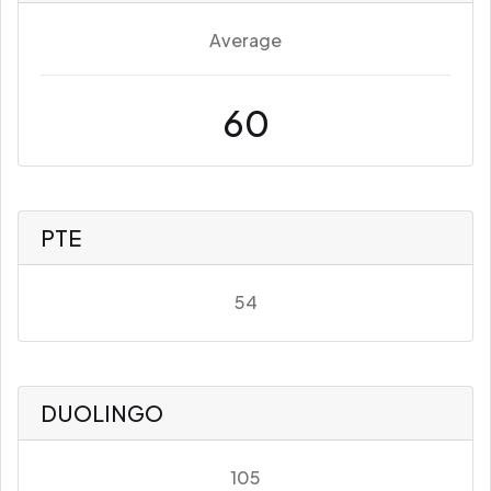
Average
60
PTE
54
DUOLINGO
105