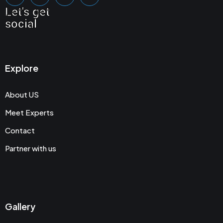
Let's get
social
Explore
About US
Meet Experts
Contact
Partner with us
Gallery