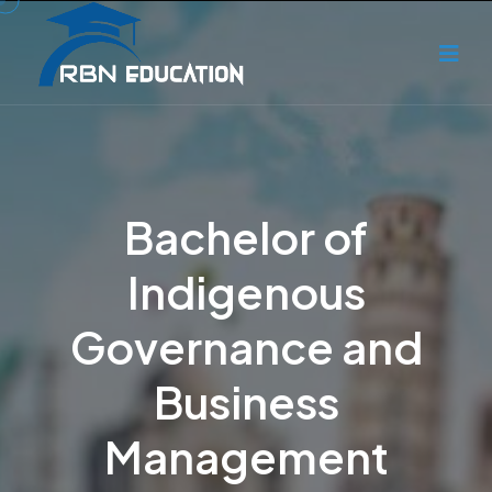
Bachelor of
Indigenous
Governance and
Business
Management