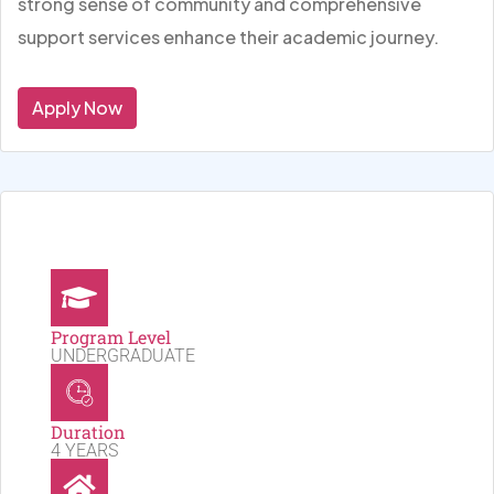
strong sense of community and comprehensive
support services enhance their academic journey.
Apply Now
Program Level
UNDERGRADUATE
Duration
4 YEARS