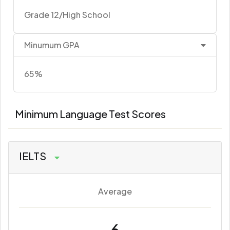
Grade 12/High School
Minumum GPA
65%
Minimum Language Test Scores
IELTS
Average