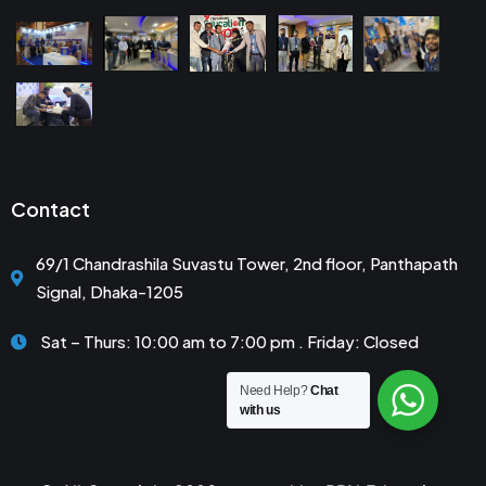
Contact
69/1 Chandrashila Suvastu Tower, 2nd floor, Panthapath
Signal, Dhaka-1205
Sat – Thurs: 10:00 am to 7:00 pm . Friday: Closed
Need Help?
Chat
with us