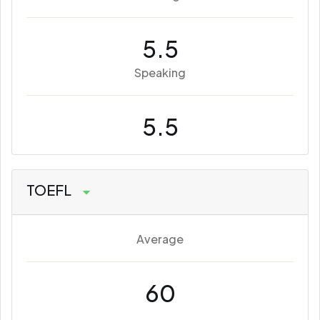
5.5
Speaking
5.5
TOEFL
Average
60