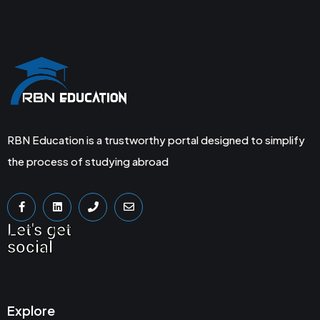
RBN Education is a trustworthy portal designed to simplify
the process of studying abroad
Let's get
social
Explore