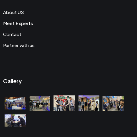
About US
Meet Experts
Contact
Partner with us
Gallery