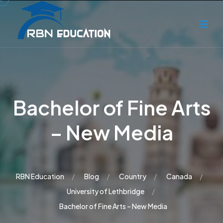
Bachelor of Fine Arts
– New Media
RBN Education
Blog
Country
Canada
University of Lethbridge
Bachelor of Fine Arts – New Media