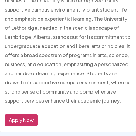
business. The university is also recognized for its
supportive campus environment, vibrant student life,
and emphasis on experiential learning. The University
of Lethbridge, nestled in the scenic landscape of
Lethbridge, Alberta, stands out for its commitment to
undergraduate education and liberal arts principles. It
offers a broad spectrum of programs in arts, science,
business, and education, emphasizing a personalized
and hands-on learning experience. Students are
drawn to its supportive campus environment, where a
strong sense of community and comprehensive
support services enhance their academic journey.
Apply Now