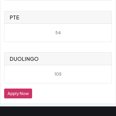
PTE
54
DUOLINGO
105
Apply Now