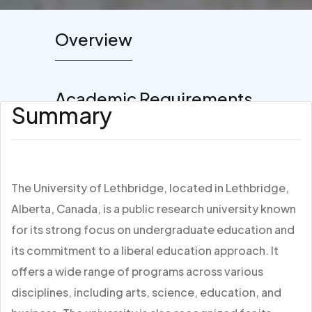
Overview
Academic Requirements
Summary
The University of Lethbridge, located in Lethbridge,
Alberta, Canada, is a public research university known
for its strong focus on undergraduate education and
its commitment to a liberal education approach. It
offers a wide range of programs across various
disciplines, including arts, science, education, and