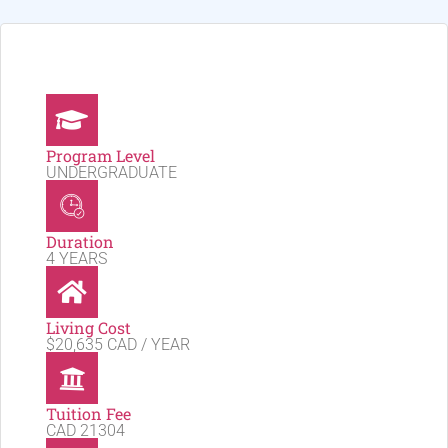
Program Level
UNDERGRADUATE
Duration
4 YEARS
Living Cost
$20,635 CAD / YEAR
Tuition Fee
CAD 21304