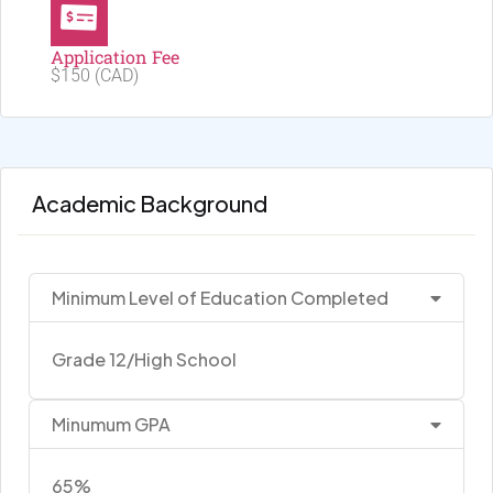
Application Fee
$150 (CAD)
Academic Background
Minimum Level of Education Completed
Grade 12/High School
Minumum GPA
65%