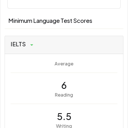
Minimum Language Test Scores
IELTS
Average
6
Reading
5.5
Writing