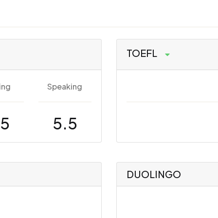
TOEFL
ing
Speaking
.5
5.5
DUOLINGO