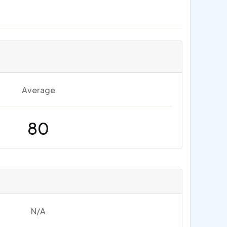
Average
80
N/A