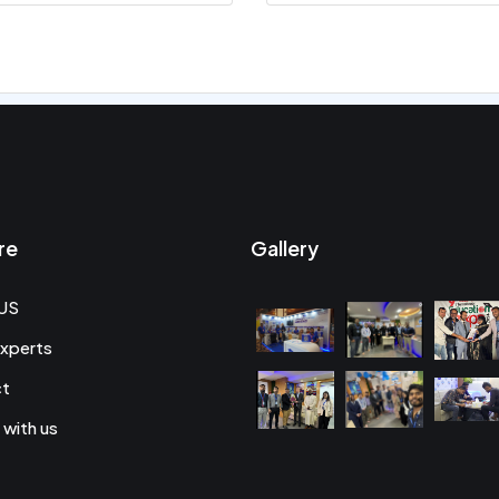
re
Gallery
US
xperts
ct
 with us