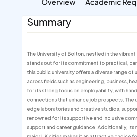
Overview
Academic Req
Summary
The University of Bolton, nestled in the vibran
stands out for its commitment to practical, ca
this public university offers a diverse range
across fields such as engineering, business, he
for its strong focus on employability, with han
connections that enhance job prospects. The un
edge laboratories and creative studios, suppor
renowned for its supportive and inclusive co
support and career guidance. Additionally, its 
major UK cities makes it an attractive choice 