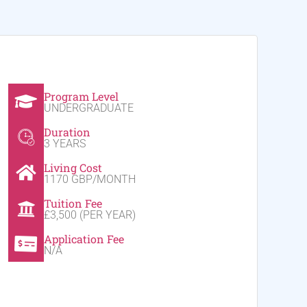
Program Level
UNDERGRADUATE
Duration
3 YEARS
Living Cost
1170 GBP/MONTH
Tuition Fee
£3,500 (PER YEAR)
Application Fee
N/A