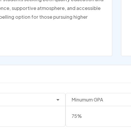
rience, supportive atmosphere, and accessible
pelling option for those pursuing higher
Minumum GPA
75%