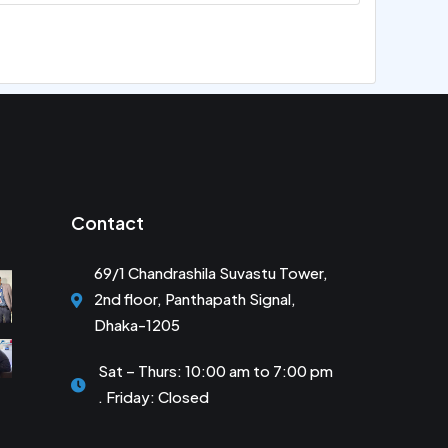
Contact
69/1 Chandrashila Suvastu Tower,
2nd floor, Panthapath Signal,
Dhaka-1205
Sat – Thurs: 10:00 am to 7:00 pm
. Friday: Closed