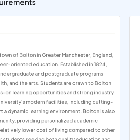
uirements
t town of Bolton in Greater Manchester, England,
reer-oriented education. Established in 1824,
 of undergraduate and postgraduate programs
alth, and the arts. Students are drawn to Bolton
ds-on learning opportunities and strong industry
iversity's modern facilities, including cutting-
t a dynamic learning environment. Bolton is also
mmunity, providing personalized academic
relatively lower cost of living compared to other
for students seeking both quality education and