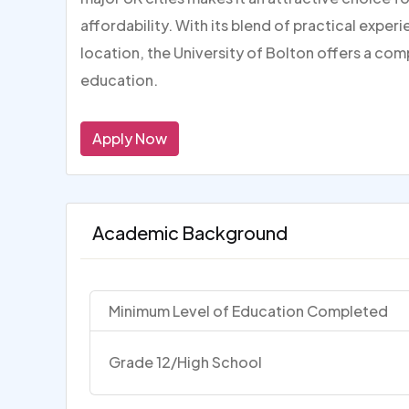
affordability. With its blend of practical expe
location, the University of Bolton offers a com
education.
Apply Now
Academic Background
Minimum Level of Education Completed
Grade 12/High School