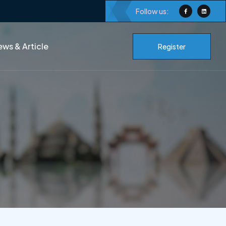
Follow us:
ws & Article
Register