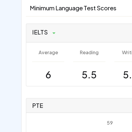
Minimum Language Test Scores
IELTS
Average
Reading
Writ
6
5.5
5
PTE
59