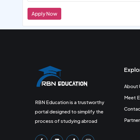
Apply Now
Explo
About 
Meet E
RBN Education is a trustworthy
Conta
portal designed to simplify the
Partner
process of studying abroad