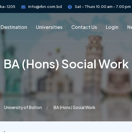
aka-1205
info@rbn.com.bd
Sat - Thurs 10.00 am - 7.00 pm
 Destination
Universities
Contact Us
Login
Ne
BA (Hons) Social Work
University of Bolton
BA (Hons) Social Work