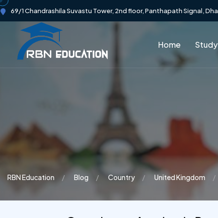
69/1 Chandrashila Suvastu Tower, 2nd floor, Panthapath Signal, Dh
Home
Study
RBN Education
Blog
Country
United Kingdom