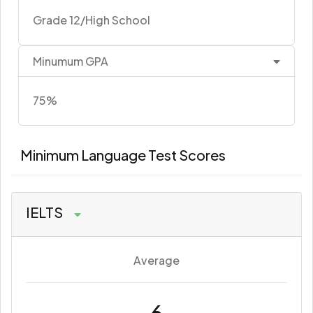
Grade 12/High School
Minumum GPA
75%
Minimum Language Test Scores
IELTS
Average