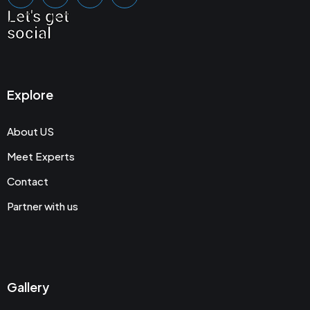
Let's get
social
Explore
About US
Meet Experts
Contact
Partner with us
Gallery