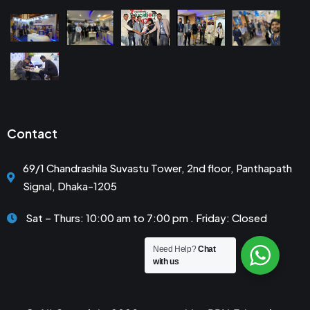
Contact
69/1 Chandrashila Suvastu Tower, 2nd floor, Panthapath
Signal, Dhaka-1205
Sat – Thurs: 10:00 am to 7:00 pm . Friday: Closed
Need Help?
Chat
with us