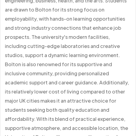
engineering, business, health, and the arts. Students
are drawn to Bolton for its strong focus on
employability, with hands-on learning opportunities
and strong industry connections that enhance job
prospects. The university's modern facilities,
including cutting-edge laboratories and creative
studios, support a dynamic learning environment.
Bolton is also renowned for its supportive and
inclusive community, providing personalized
academic support and career guidance. Additionally,
its relatively lower cost of living compared to other
major UK cities makes it an attractive choice for
students seeking both quality education and
affordability. With its blend of practical experience,
supportive atmosphere, and accessible location, the