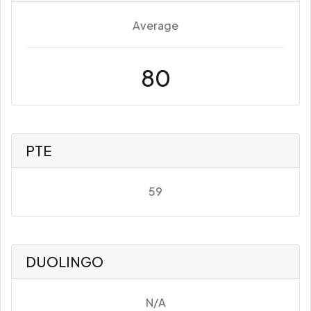
Average
80
PTE
59
DUOLINGO
N/A