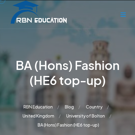
BA (Hons) Fashion
(HE6 top-up)
RBN Education
Blog
Country
United Kingdom
University of Bolton
BA (Hons) Fashion (HE6 top-up)