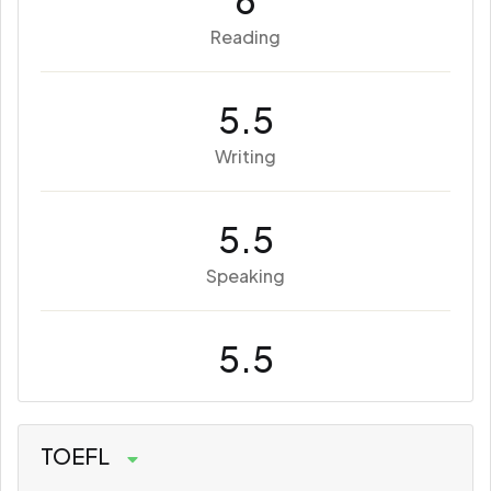
6
Reading
5.5
Writing
5.5
Speaking
5.5
TOEFL