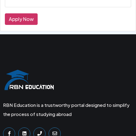
Apply Now
RBN Education is a trustworthy portal designed to simplify
the process of studying abroad