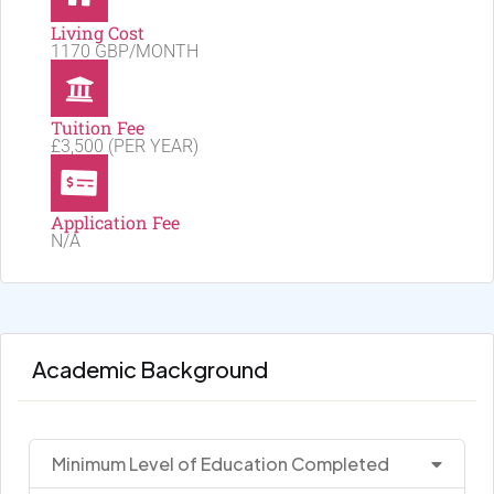
Living Cost
1170 GBP/MONTH
Tuition Fee
£3,500 (PER YEAR)
Application Fee
N/A
Academic Background
Minimum Level of Education Completed