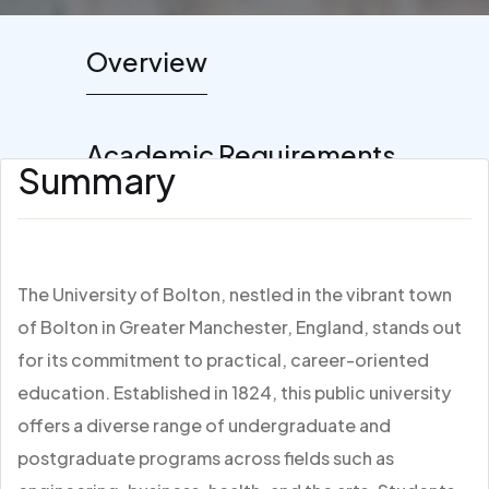
Overview
Academic Requirements
Summary
The University of Bolton, nestled in the vibrant town
of Bolton in Greater Manchester, England, stands out
for its commitment to practical, career-oriented
education. Established in 1824, this public university
offers a diverse range of undergraduate and
postgraduate programs across fields such as