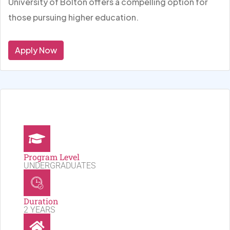
University of Bolton offers a compelling option for
those pursuing higher education.
Apply Now
Program Level
UNDERGRADUATES
Duration
2 YEARS