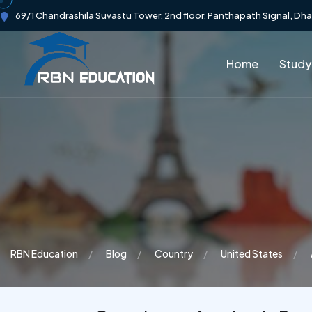
69/1 Chandrashila Suvastu Tower, 2nd floor, Panthapath Signal, Dh
Home
Study
RBN Education
Blog
Country
United States