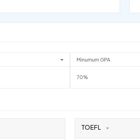
Minumum GPA
70%
TOEFL