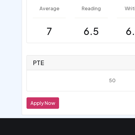
Average
Reading
Writ
7
6.5
6
PTE
50
Apply Now