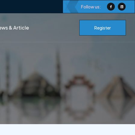
Follow us:
ws & Article
Register