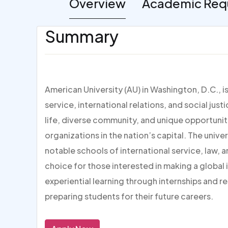
Overview
Academic Req
Summary
American University (AU) in Washington, D.C., i
service, international relations, and social jus
life, diverse community, and unique opportuni
organizations in the nation’s capital. The unive
notable schools of international service, law, 
choice for those interested in making a global
experiential learning through internships and 
preparing students for their future careers.