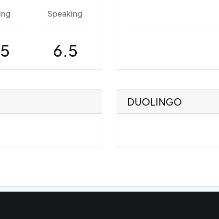
ing
Speaking
.5
6.5
DUOLINGO