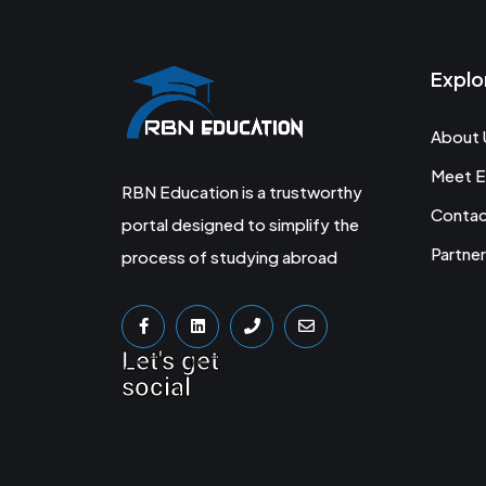
Explo
About 
Meet E
RBN Education is a trustworthy
Conta
portal designed to simplify the
Partner
process of studying abroad
Let's get
social