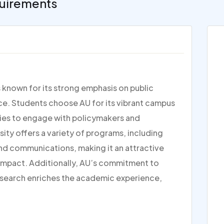
uirements
s known for its strong emphasis on public
tice. Students choose AU for its vibrant campus
ties to engage with policymakers and
rsity offers a variety of programs, including
and communications, making it an attractive
 impact. Additionally, AU’s commitment to
research enriches the academic experience,