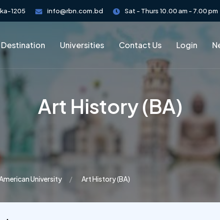
aka-1205
info@rbn.com.bd
Sat - Thurs 10.00 am - 7.00 pm
 Destination
Universities
Contact Us
Login
Ne
Art History (BA)
American University
Art History (BA)