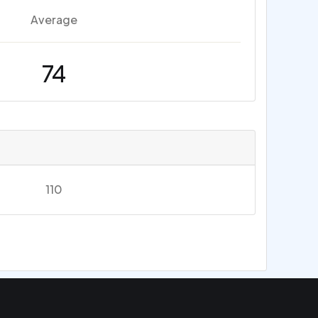
Average
74
110