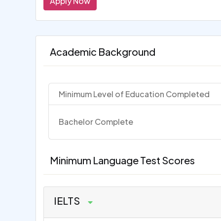
Apply Now
Academic Background
Minimum Level of Education Completed
Bachelor Complete
Minimum Language Test Scores
IELTS