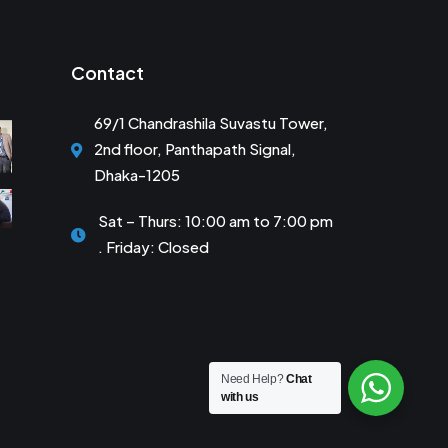
Contact
69/1 Chandrashila Suvastu Tower,
2nd floor, Panthapath Signal,
Dhaka-1205
Sat – Thurs: 10:00 am to 7:00 pm
. Friday: Closed
Need Help?
Chat
with us