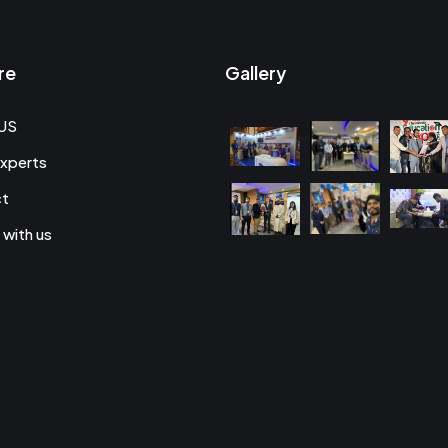
re
Gallery
US
xperts
ct
 with us