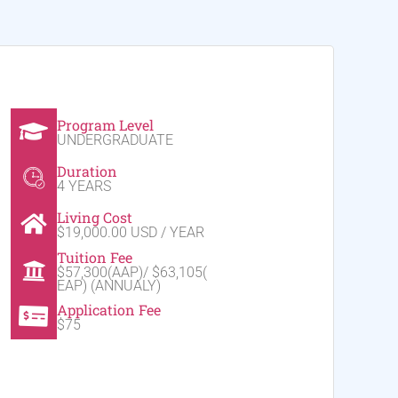
Program Level
UNDERGRADUATE
Duration
4 YEARS
Living Cost
$19,000.00 USD / YEAR
Tuition Fee
$57,300(AAP)/ $63,105(
EAP) (ANNUALY)
Application Fee
$75