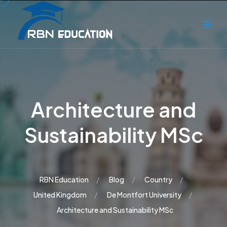
Architecture and
Sustainability MSc
RBN Education
Blog
Country
United Kingdom
De Montfort University
Architecture and Sustainability MSc