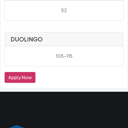
52
DUOLINGO
105-115
Apply Now