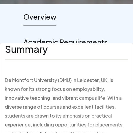
Overview
Academic Requirements
Summary
De Montfort University (DMU) in Leicester, UK, is
known for its strong focus on employability,
innovative teaching, and vibrant campus life. With a
diverse range of courses and excellent facilities,
students are drawn to its emphasis on practical
experience, including opportunities for placements