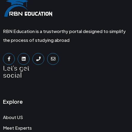
RBN Education is a trustworthy portal designed to simplify
the process of studying abroad
Let's get
social
Explore
About US
Meet Experts