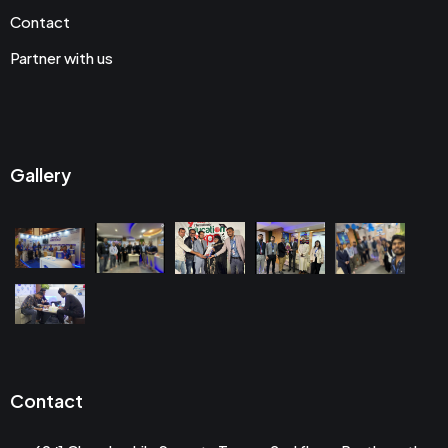
Contact
Partner with us
Gallery
Contact