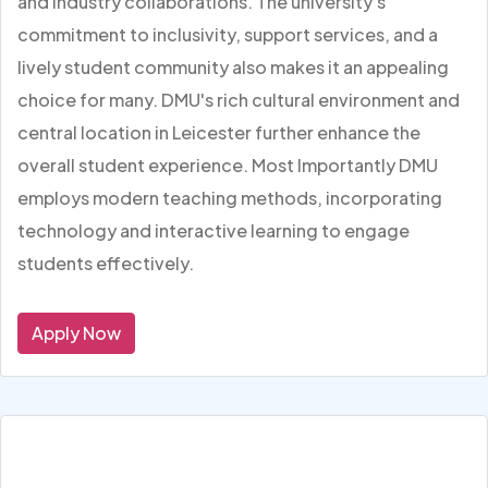
and industry collaborations. The university's
commitment to inclusivity, support services, and a
lively student community also makes it an appealing
choice for many. DMU's rich cultural environment and
central location in Leicester further enhance the
overall student experience. Most Importantly DMU
employs modern teaching methods, incorporating
technology and interactive learning to engage
students effectively.
Apply Now