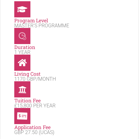
Program Level
MASTER'S PROGRAMME
Duration
1 YEAR
Living Cost
1170 GBP/MONTH
Tuition Fee
£15,800 PER YEAR
Application Fee
GBP 27.50 (UCAS)