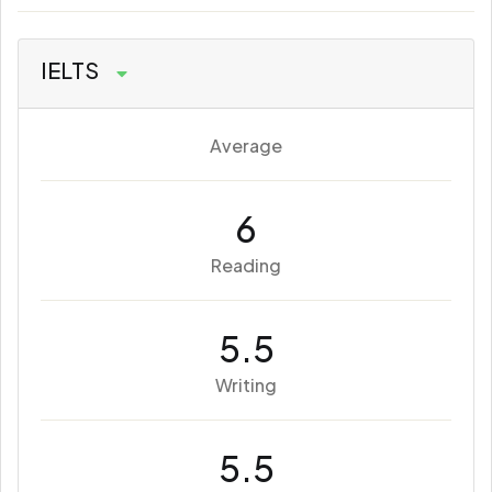
IELTS
Average
6
Reading
5.5
Writing
5.5