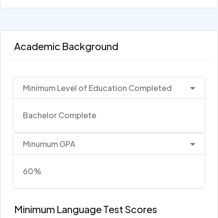
Academic Background
Minimum Level of Education Completed
Bachelor Complete
Minumum GPA
60%
Minimum Language Test Scores