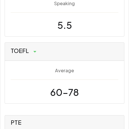
Speaking
5.5
TOEFL
Average
60-78
PTE