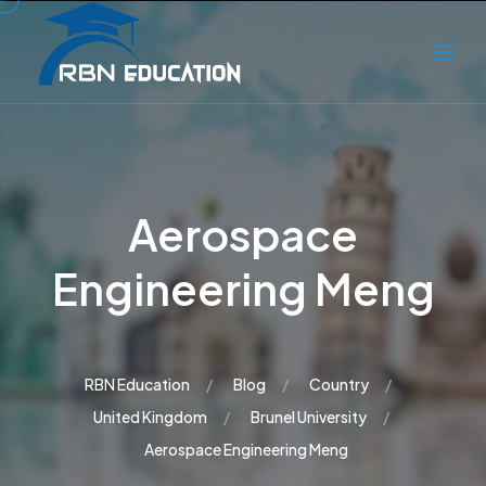
Aerospace
Engineering Meng
RBN Education
Blog
Country
United Kingdom
Brunel University
Aerospace Engineering Meng