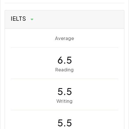
IELTS
Average
6.5
Reading
5.5
Writing
5.5