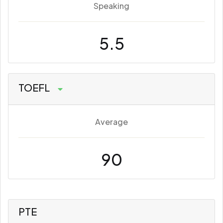
Speaking
5.5
TOEFL
Average
90
PTE