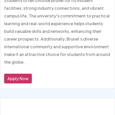
Students often choose Brunel for its modern
facilities, strong industry connections, and vibrant
campus life. The university's commitment to practical
learning and real-world experience helps students
build valuable skills and networks, enhancing their
career prospects. Additionally, Brunel’s diverse
international community and supportive environment
make it an attractive choice for students from around
the globe.
Apply Now