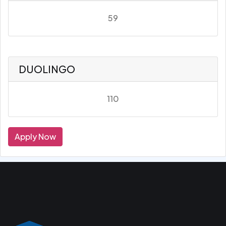
59
DUOLINGO
110
Apply Now