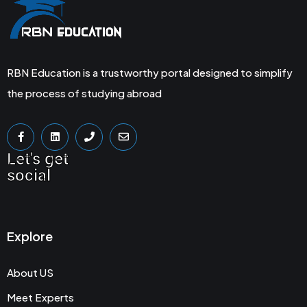
RBN Education is a trustworthy portal designed to simplify
the process of studying abroad
Let's get
social
Explore
About US
Meet Experts