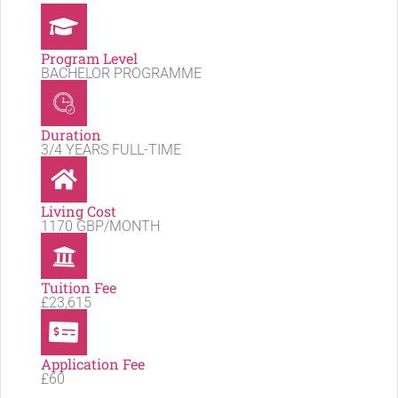
Program Level
BACHELOR PROGRAMME
Duration
3/4 YEARS FULL-TIME
Living Cost
1170 GBP/MONTH
Tuition Fee
£23,615
Application Fee
£60