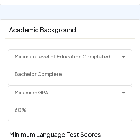
Academic Background
Minimum Level of Education Completed
Bachelor Complete
Minumum GPA
60%
Minimum Language Test Scores