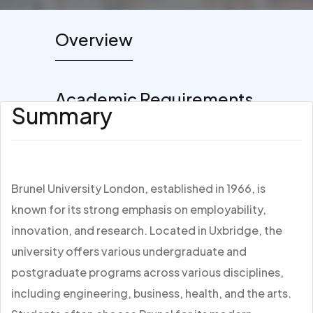
Overview
Academic Requirements
Summary
Brunel University London, established in 1966, is
known for its strong emphasis on employability,
innovation, and research. Located in Uxbridge, the
university offers various undergraduate and
postgraduate programs across various disciplines,
including engineering, business, health, and the arts.