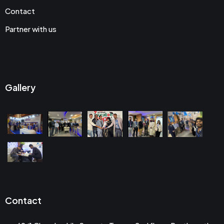
Contact
Partner with us
Gallery
Contact