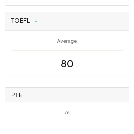
TOEFL
Average
80
PTE
76