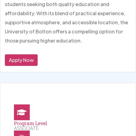
students seeking both quality education and
affordability. With its blend of practical experience,
supportive atmosphere, and accessible location, the
University of Bolton offers a compelling option for
those pursuing higher education.
Apply Now
Program Level
ASSOCIATE