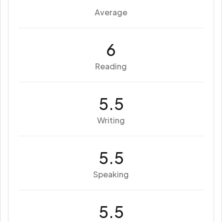
Average
6
Reading
5.5
Writing
5.5
Speaking
5.5