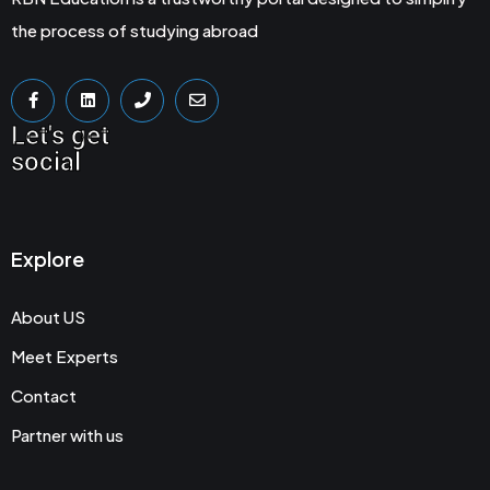
the process of studying abroad
Let's get
social
Explore
About US
Meet Experts
Contact
Partner with us