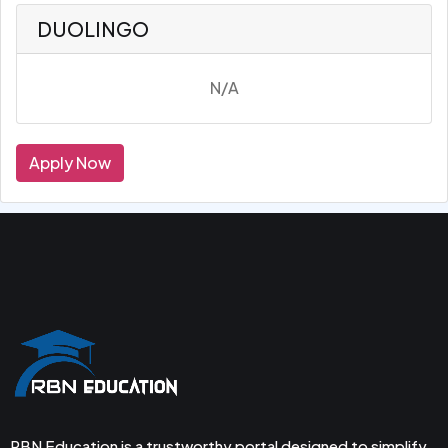
DUOLINGO
N/A
Apply Now
RBN Education is a trustworthy portal designed to simplify