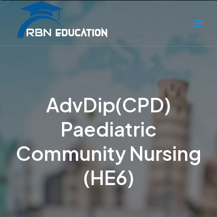
AdvDip(CPD)
Paediatric
Community Nursing
(HE6)