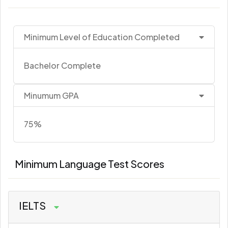
Minimum Level of Education Completed
Bachelor Complete
Minumum GPA
75%
Minimum Language Test Scores
IELTS