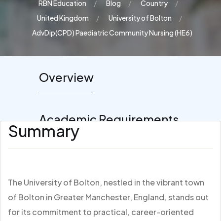
RBN Education
Blog
Country
United Kingdom
University of Bolton
AdvDip(CPD) Paediatric Community Nursing (HE6)
Overview
Academic Requirements
Summary
The University of Bolton, nestled in the vibrant town
of Bolton in Greater Manchester, England, stands out
for its commitment to practical, career-oriented