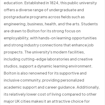
education. Established in 1824, this public university
offers a diverse range of undergraduate and
postgraduate programs across fields such as
engineering, business, health, and the arts. Students
are drawn to Bolton for its strong focus on
employability, with hands-on learning opportunities
and strong industry connections that enhance job
prospects. The university's modern facilities,
including cutting-edge laboratories and creative
studios, support a dynamic learning environment.
Bolton is also renowned for its supportive and
inclusive community, providing personalized
academic support and career guidance. Additionally,
its relatively lower cost of living compared to other
major UK cities makes it an attractive choice for