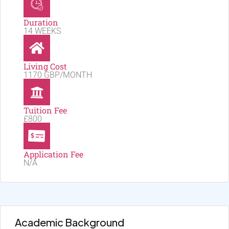
Duration
14 WEEKS
Living Cost
1170 GBP/MONTH
Tuition Fee
£800
Application Fee
N/A
Academic Background