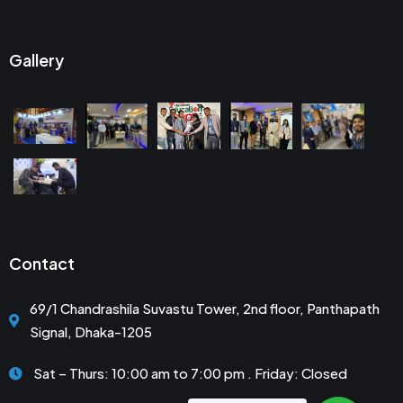
Gallery
Contact
69/1 Chandrashila Suvastu Tower, 2nd floor, Panthapath
Signal, Dhaka-1205
Sat – Thurs: 10:00 am to 7:00 pm . Friday: Closed