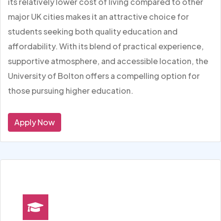
its relatively lower cost of living compared to other
major UK cities makes it an attractive choice for
students seeking both quality education and
affordability. With its blend of practical experience,
supportive atmosphere, and accessible location, the
University of Bolton offers a compelling option for
those pursuing higher education.
Apply Now