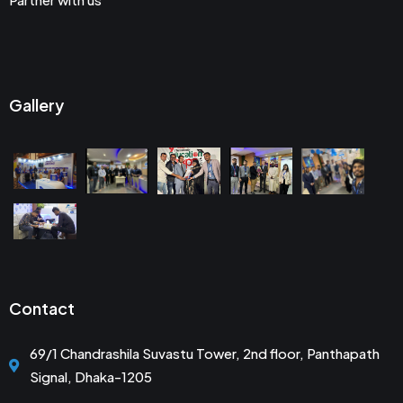
Gallery
Contact
69/1 Chandrashila Suvastu Tower, 2nd floor, Panthapath
Signal, Dhaka-1205