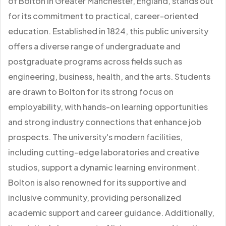
of Bolton in Greater Manchester, England, stands out
for its commitment to practical, career-oriented
education. Established in 1824, this public university
offers a diverse range of undergraduate and
postgraduate programs across fields such as
engineering, business, health, and the arts. Students
are drawn to Bolton for its strong focus on
employability, with hands-on learning opportunities
and strong industry connections that enhance job
prospects. The university's modern facilities,
including cutting-edge laboratories and creative
studios, support a dynamic learning environment.
Bolton is also renowned for its supportive and
inclusive community, providing personalized
academic support and career guidance. Additionally,