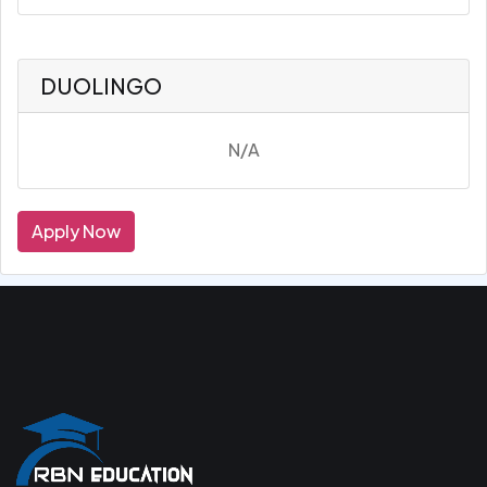
DUOLINGO
N/A
Apply Now