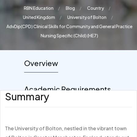
RBN Education
Blog
Country
United Kingdom
University of Bolton
AdvDip(CPD) Clinical Skills for Community and General Practice
Nursing Specific (Child) (HE7)
Overview
Academic Requirements
Summary
The University of Bolton, nestled in the vibrant town