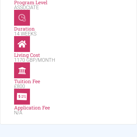
Program Level
ASSOCIATE
Duration
14 WEEKS
Living Cost
1170 GBP/MONTH
Tuition Fee
£800
Application Fee
N/A