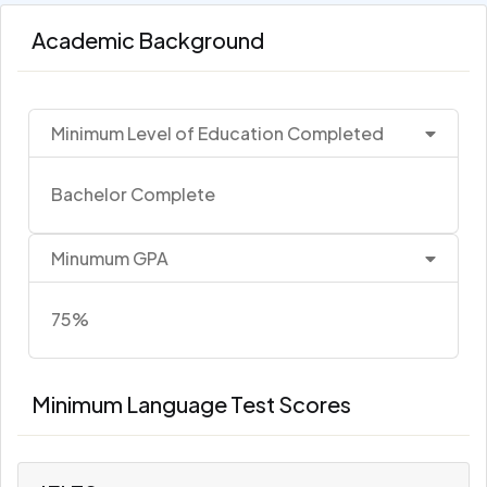
Academic Background
Minimum Level of Education Completed
Bachelor Complete
Minumum GPA
75%
Minimum Language Test Scores