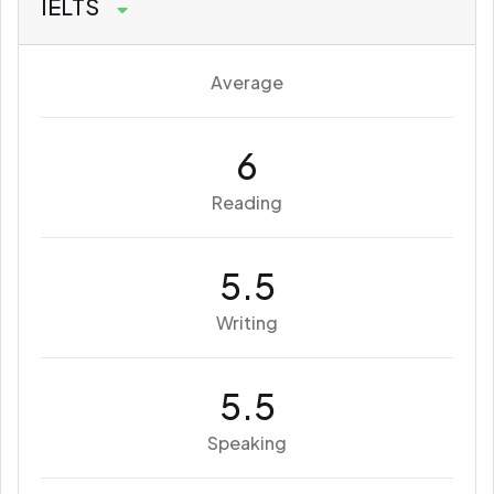
IELTS
Average
6
Reading
5.5
Writing
5.5
Speaking