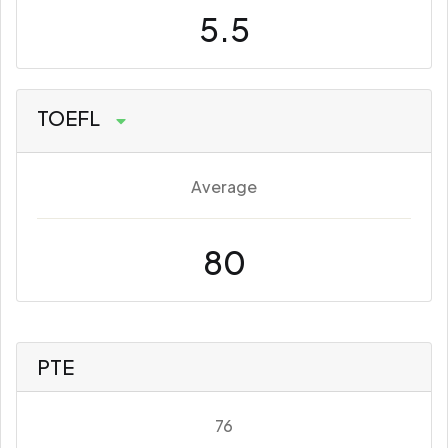
5.5
TOEFL
Average
80
PTE
76