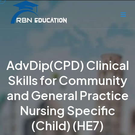
AdvDip(CPD) Clinical
Skills for Community
and General Practice
Nursing Specific
(Child) (HE7)