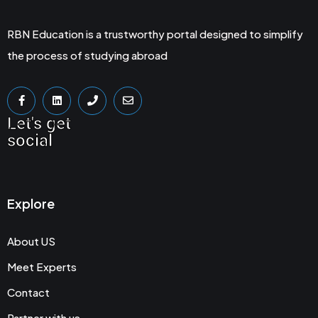
RBN Education is a trustworthy portal designed to simplify
the process of studying abroad
Let's get
social
Explore
About US
Meet Experts
Contact
Partner with us