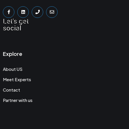
Let's get
social
Explore
About US
Meet Experts
Contact
Partner with us