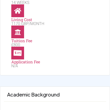
14 WEEKS
Living Cost
1170 GBP/MONTH
Tuition Fee
£800
Application Fee
N/A
Academic Background