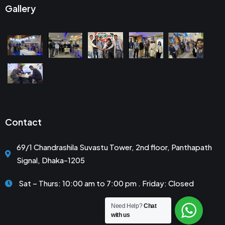
Gallery
Contact
69/1 Chandrashila Suvastu Tower, 2nd floor, Panthapath
Signal, Dhaka-1205
Sat – Thurs: 10:00 am to 7:00 pm . Friday: Closed
Need Help?
Chat
with us