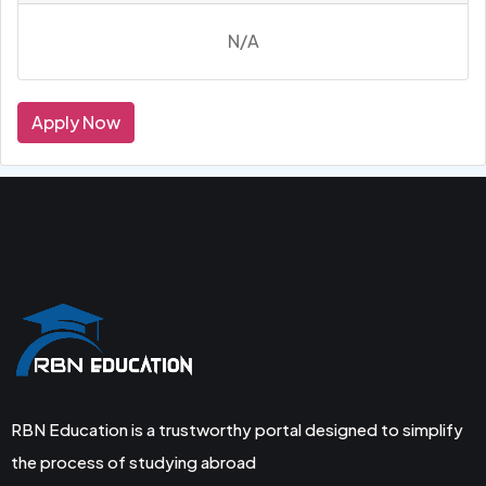
N/A
Apply Now
RBN Education is a trustworthy portal designed to simplify
the process of studying abroad