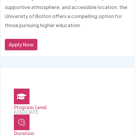
supportive atmosphere, and accessible location, the
University of Bolton offers a compelling option for
those pursuing higher education.
Apply Now
Program Level
ASSOCIATE
Duration