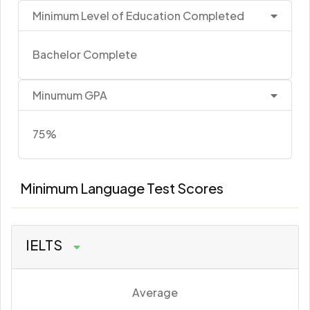
Minimum Level of Education Completed
Bachelor Complete
Minumum GPA
75%
Minimum Language Test Scores
IELTS
Average