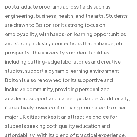
postgraduate programs across fields such as
engineering, business, health, and the arts. Students
are drawn to Bolton for its strong focus on
employability, with hands-on learning opportunities
and strong industry connections that enhance job
prospects. The university's modern facilities,
including cutting-edge laboratories and creative
studios, support a dynamic learning environment.
Bolton is also renowned for its supportive and
inclusive community, providing personalized
academic support and career guidance. Additionally,
its relatively lower cost of living compared to other
major UK cities makes it an attractive choice for
students seeking both quality education and
affordability. With its blend of practical experience,