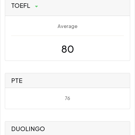
TOEFL
Average
80
PTE
76
DUOLINGO