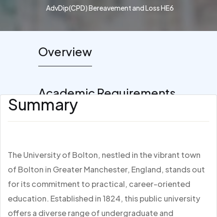
AdvDip(CPD) Bereavement and Loss HE6
Overview
Academic Requirements
Summary
The University of Bolton, nestled in the vibrant town
of Bolton in Greater Manchester, England, stands out
for its commitment to practical, career-oriented
education. Established in 1824, this public university
offers a diverse range of undergraduate and