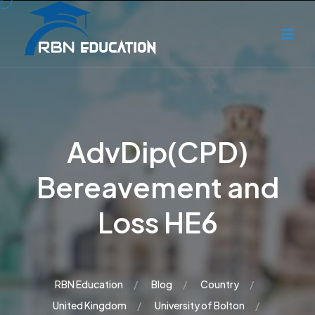
AdvDip(CPD)
Bereavement and
Loss HE6
RBN Education
Blog
Country
United Kingdom
University of Bolton