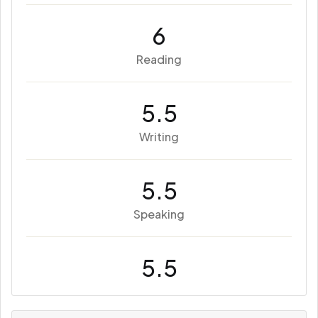
6
Reading
5.5
Writing
5.5
Speaking
5.5