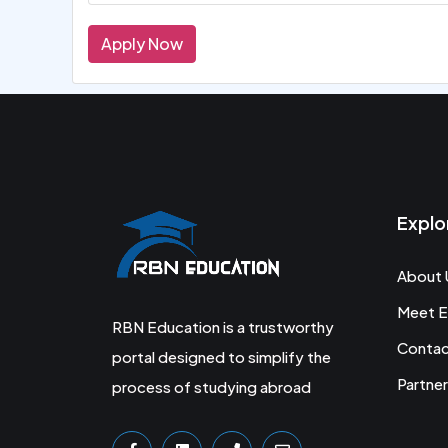
Apply Now
Explo
About 
Meet E
RBN Education is a trustworthy
Conta
portal designed to simplify the
Partner
process of studying abroad