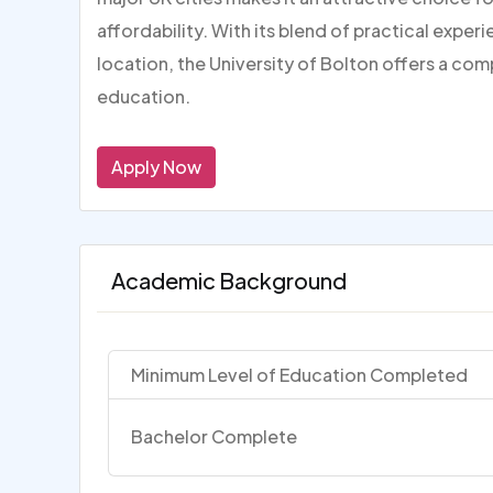
affordability. With its blend of practical expe
location, the University of Bolton offers a com
education.
Apply Now
Academic Background
Minimum Level of Education Completed
Bachelor Complete