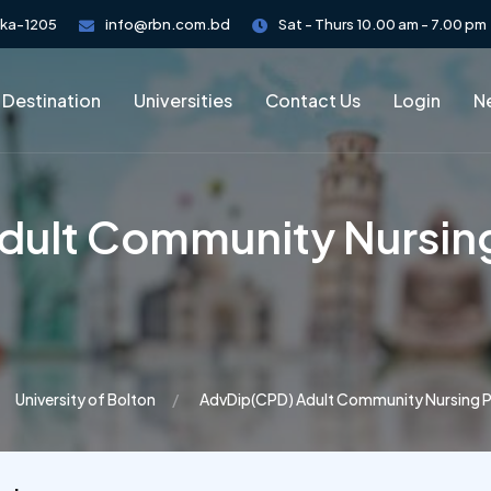
aka-1205
info@rbn.com.bd
Sat - Thurs 10.00 am - 7.00 pm
 Destination
Universities
Contact Us
Login
Ne
ult Community Nursing
University of Bolton
AdvDip(CPD) Adult Community Nursing P