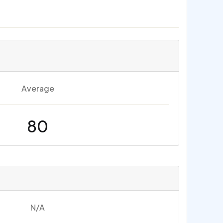
Average
80
N/A