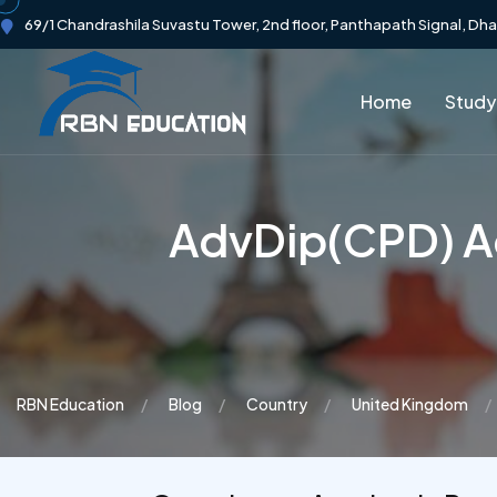
69/1 Chandrashila Suvastu Tower, 2nd floor, Panthapath Signal, Dh
Home
Study
AdvDip(CPD) Ad
RBN Education
Blog
Country
United Kingdom