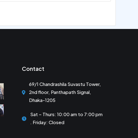
Contact
69/1 Chandrashila Suvastu Tower,
2nd floor, Panthapath Signal,
Dhaka-1205
Sat – Thurs: 10:00 am to 7:00 pm
. Friday: Closed