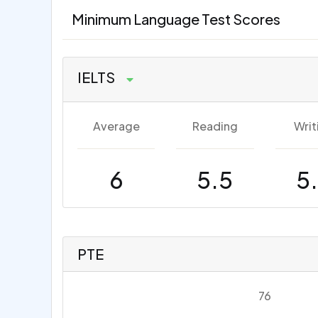
Minimum Language Test Scores
IELTS
Average
Reading
Writ
6
5.5
5
PTE
76