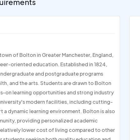
uirements
t town of Bolton in Greater Manchester, England,
reer-oriented education. Established in 1824,
 of undergraduate and postgraduate programs
alth, and the arts. Students are drawn to Bolton
ds-on learning opportunities and strong industry
iversity's modern facilities, including cutting-
t a dynamic learning environment. Bolton is also
mmunity, providing personalized academic
relatively lower cost of living compared to other
for students seeking both quality education and