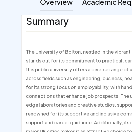
Overview
Academic Req
Summary
The University of Bolton, nestled in the vibran
stands out for its commitment to practical, ca
this public university offers a diverse range
across fields such as engineering, business, he
for its strong focus on employability, with han
connections that enhance job prospects. The un
edge laboratories and creative studios, suppor
renowned for its supportive and inclusive co
support and career guidance. Additionally, its 
major UK cities makes it an attractive choice 