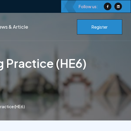
Follow us:
ws & Article
Register
 Practice (HE6)
ractice (HE6)