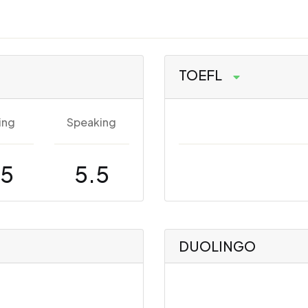
TOEFL
ing
Speaking
.5
5.5
DUOLINGO