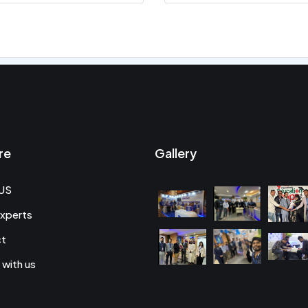
re
Gallery
US
xperts
ct
 with us