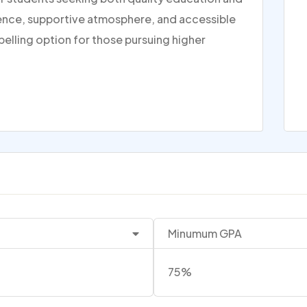
rience, supportive atmosphere, and accessible
pelling option for those pursuing higher
Minumum GPA
75%