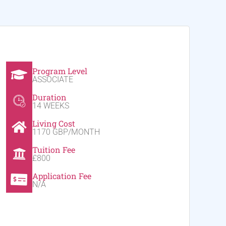
Program Level
ASSOCIATE
Duration
14 WEEKS
Living Cost
1170 GBP/MONTH
Tuition Fee
£800
Application Fee
N/A