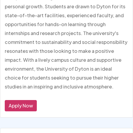
personal growth. Students are drawn to Dyton for its
state-of-the-art facilities, experienced faculty, and
opportunities for hands-on learning through
internships and research projects. The university's
commitment to sustainability and social responsibility
resonates with those looking to make a positive
impact. With a lively campus culture and supportive
environment, the University of Dyton is an ideal
choice for students seeking to pursue their higher
studies in an inspiring and inclusive atmosphere.
Apply Now