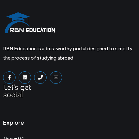
RBN Education is a trustworthy portal designed to simplify
the process of studying abroad
Let's get
social
Explore
About US