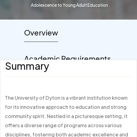
Adolescence to Young Adult Education
Overview
Academic Requirements
Summary
The University of Dyton is a vibrant institution known
for its innovative approach to education and strong
community spirit. Nestled in a picturesque setting, it
offers a diverse range of programs across various
disciplines, fostering both academic excellence and