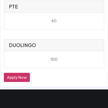
PTE
60
DUOLINGO
100
Apply Now