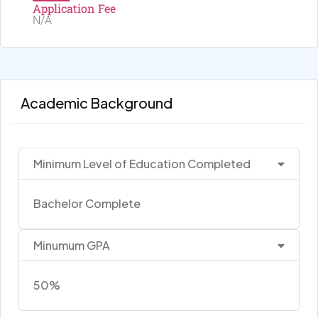
Application Fee
N/A
Academic Background
Minimum Level of Education Completed
Bachelor Complete
Minumum GPA
50%