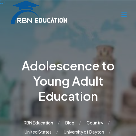
Adolescence to
Young Adult
Education
RBN Education
Blog
Country
United States
University of Dayton