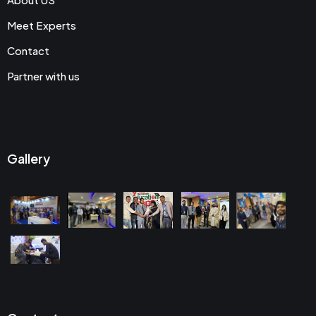
Meet Experts
Contact
Partner with us
Gallery