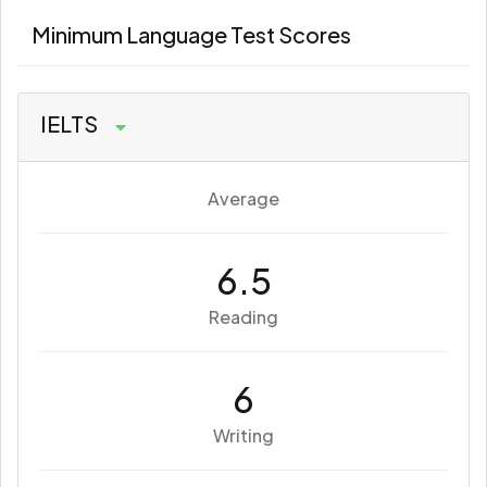
Minimum Language Test Scores
IELTS
Average
6.5
Reading
6
Writing