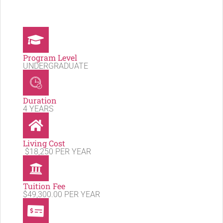
Program Level
UNDERGRADUATE
Duration
4 YEARS
Living Cost
$18,250 PER YEAR
Tuition Fee
$49,300.00 PER YEAR