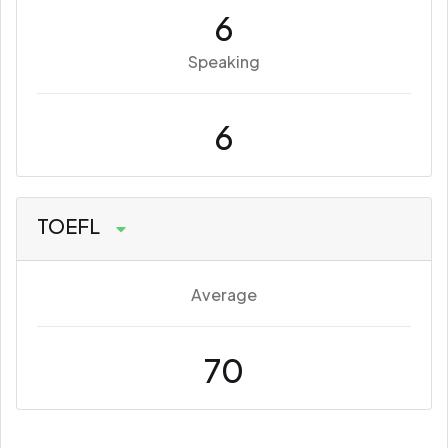
6
Speaking
6
TOEFL
Average
70