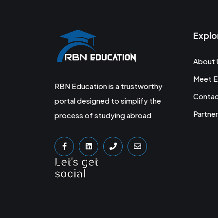
Explo
About 
Meet E
RBN Education is a trustworthy
Conta
portal designed to simplify the
Partner
process of studying abroad
Let's get
social