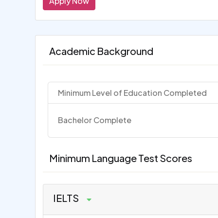
Apply Now
Academic Background
Minimum Level of Education Completed
Bachelor Complete
Minimum Language Test Scores
IELTS