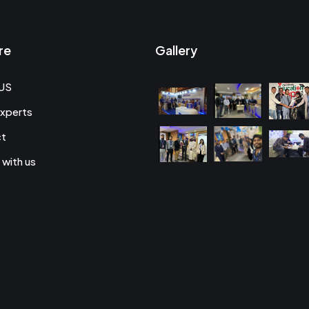
re
Gallery
US
xperts
ct
 with us