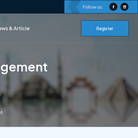
Follow us:
ws & Article
Register
nagement
nt