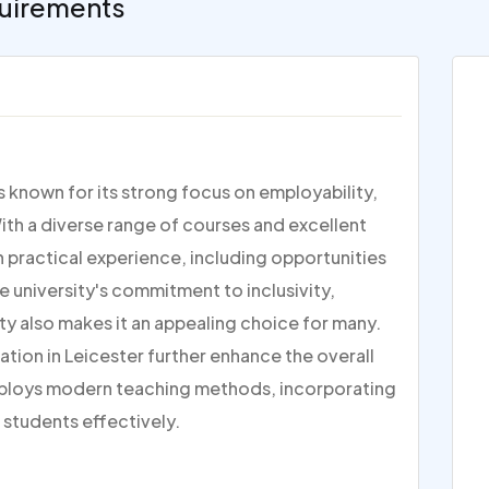
uirements
is known for its strong focus on employability,
ith a diverse range of courses and excellent
on practical experience, including opportunities
e university's commitment to inclusivity,
ty also makes it an appealing choice for many.
ation in Leicester further enhance the overall
ploys modern teaching methods, incorporating
 students effectively.