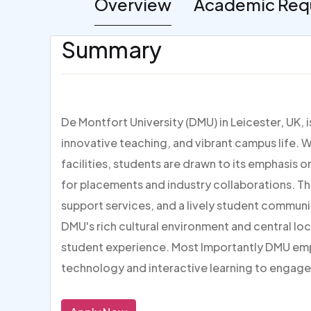
Overview
Academic Req
Summary
De Montfort University (DMU) in Leicester, UK, 
innovative teaching, and vibrant campus life. W
facilities, students are drawn to its emphasis 
for placements and industry collaborations. Th
support services, and a lively student communi
DMU's rich cultural environment and central loc
student experience. Most Importantly DMU em
technology and interactive learning to engage