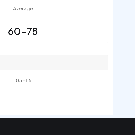
Average
60-78
105-115