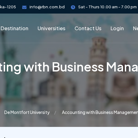
aka-1205
info@rbn.com.bd
Sat - Thurs 10.00 am - 7.00 pm
 Destination
Universities
Contact Us
Login
Ne
ing with Business Ma
De Montfort University
Accounting with Business Manageme