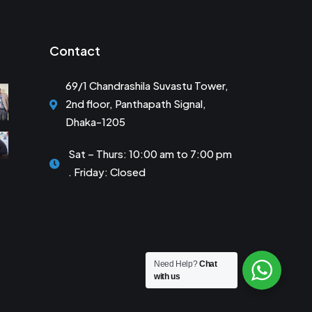
Contact
69/1 Chandrashila Suvastu Tower,
2nd floor, Panthapath Signal,
Dhaka-1205
Sat – Thurs: 10:00 am to 7:00 pm
. Friday: Closed
Need Help?
Chat
with us