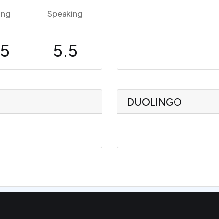
ing
Speaking
.5
5.5
DUOLINGO