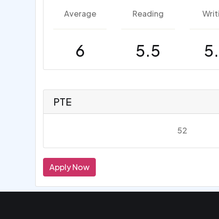
Average
Reading
Writ
6
5.5
5
PTE
52
Apply Now