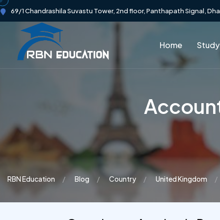
69/1 Chandrashila Suvastu Tower, 2nd floor, Panthapath Signal, Dh
Home
Study
Account
RBN Education
Blog
Country
United Kingdom