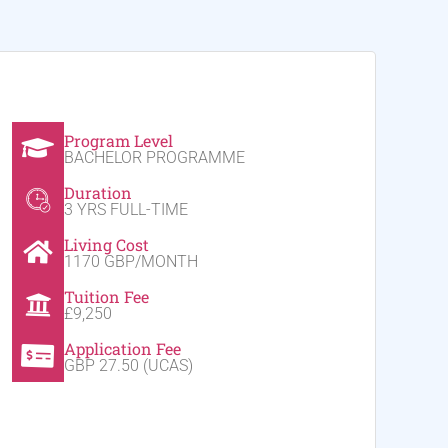
Program Level
BACHELOR PROGRAMME
Duration
3 YRS FULL-TIME
Living Cost
1170 GBP/MONTH
Tuition Fee
£9,250
Application Fee
GBP 27.50 (UCAS)