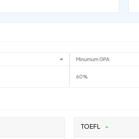
Minumum GPA
60%
TOEFL