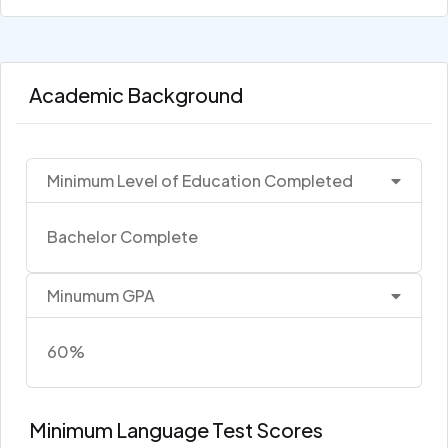
Academic Background
Minimum Level of Education Completed
Bachelor Complete
Minumum GPA
60%
Minimum Language Test Scores