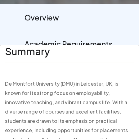
Overview
Academic Requirements
Summary
De Montfort University (DMU) in Leicester, UK, is
known for its strong focus on employability,
innovative teaching, and vibrant campus life. With a
diverse range of courses and excellent facilities,
students are drawn to its emphasis on practical
experience, including opportunities for placements