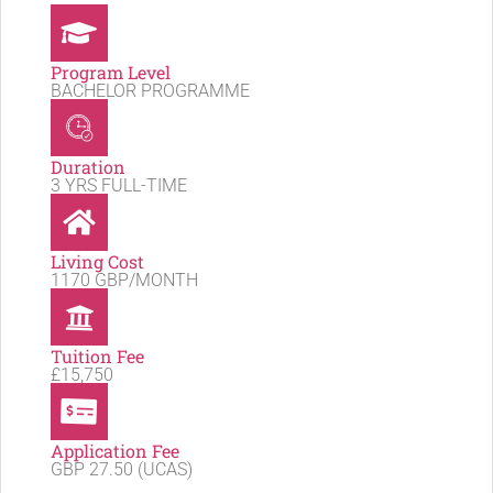
Program Level
BACHELOR PROGRAMME
Duration
3 YRS FULL-TIME
Living Cost
1170 GBP/MONTH
Tuition Fee
£15,750
Application Fee
GBP 27.50 (UCAS)