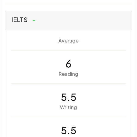
IELTS
Average
6
Reading
5.5
Writing
5.5