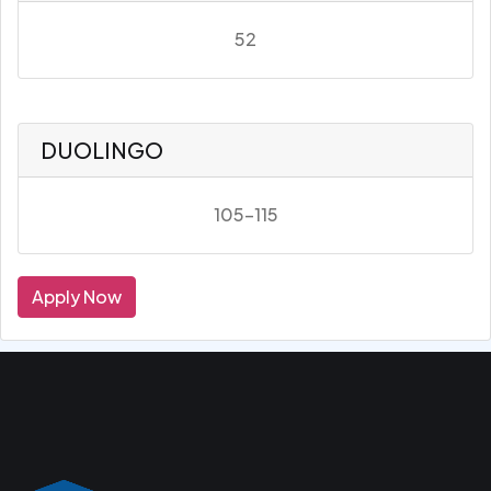
52
DUOLINGO
105-115
Apply Now