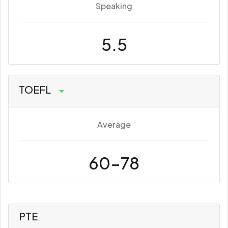
Speaking
5.5
TOEFL
Average
60-78
PTE