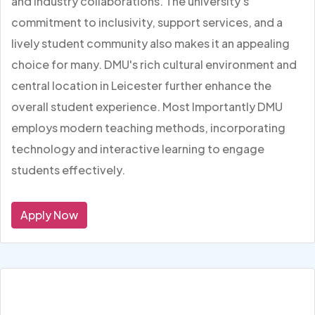
and industry collaborations. The university's
commitment to inclusivity, support services, and a
lively student community also makes it an appealing
choice for many. DMU's rich cultural environment and
central location in Leicester further enhance the
overall student experience. Most Importantly DMU
employs modern teaching methods, incorporating
technology and interactive learning to engage
students effectively.
Apply Now