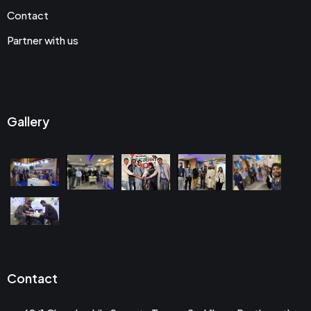
Contact
Partner with us
Gallery
Contact