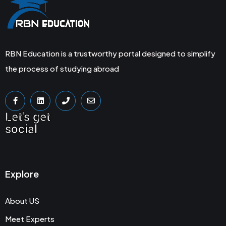
RBN Education is a trustworthy portal designed to simplify
the process of studying abroad
Let's get
social
Explore
About US
Meet Experts