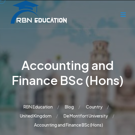
Accounting and
Finance BSc (Hons)
RBN Education
Blog
Country
United Kingdom
De Montfort University
Accounting and Finance BSc (Hons)