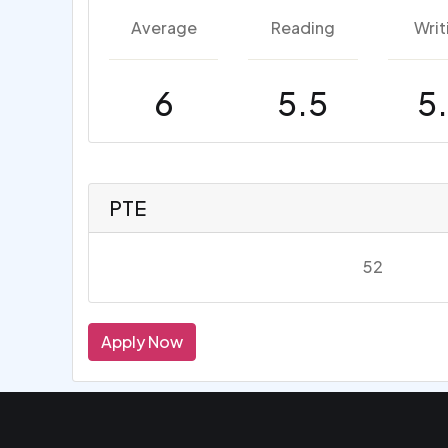
Average
Reading
Writ
6
5.5
5
PTE
52
Apply Now