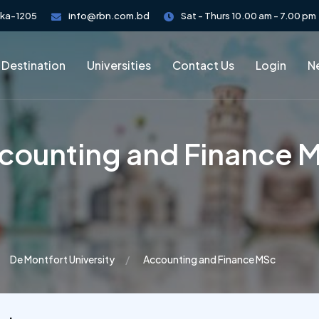
aka-1205
info@rbn.com.bd
Sat - Thurs 10.00 am - 7.00 pm
 Destination
Universities
Contact Us
Login
Ne
counting and Finance 
De Montfort University
Accounting and Finance MSc