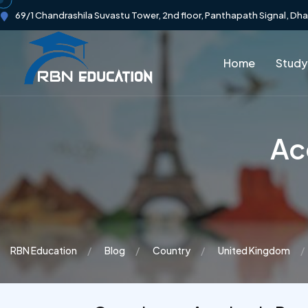
69/1 Chandrashila Suvastu Tower, 2nd floor, Panthapath Signal, Dh
Home
Study
Ac
RBN Education
Blog
Country
United Kingdom