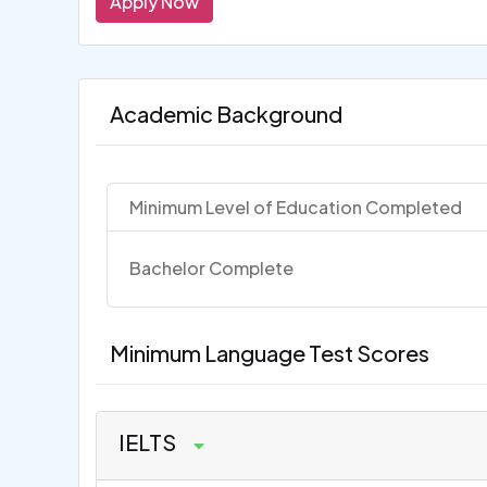
Apply Now
Academic Background
Minimum Level of Education Completed
Bachelor Complete
Minimum Language Test Scores
IELTS