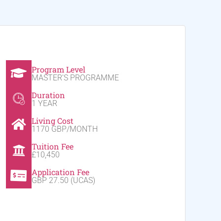
Program Level
MASTER'S PROGRAMME
Duration
1 YEAR
Living Cost
1170 GBP/MONTH
Tuition Fee
£10,450
Application Fee
GBP 27.50 (UCAS)