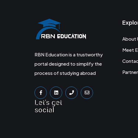
Explo
About 
Meet E
RBN Education is a trustworthy
Conta
portal designed to simplify the
Partner
process of studying abroad
Let's get
social