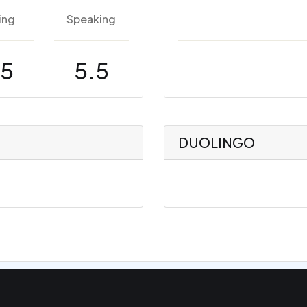
ing
Speaking
.5
5.5
DUOLINGO