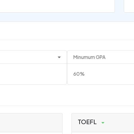
Minumum GPA
60%
TOEFL