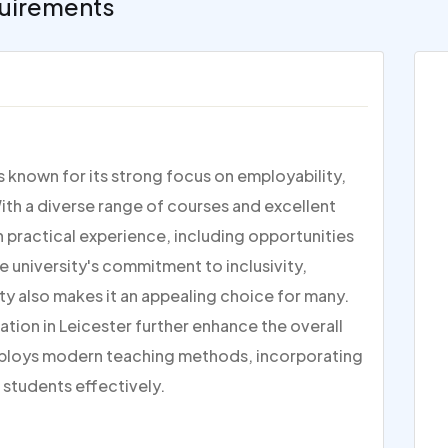
uirements
is known for its strong focus on employability,
ith a diverse range of courses and excellent
on practical experience, including opportunities
e university's commitment to inclusivity,
ty also makes it an appealing choice for many.
ation in Leicester further enhance the overall
ploys modern teaching methods, incorporating
 students effectively.