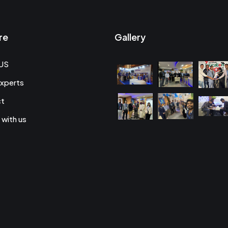
re
Gallery
US
xperts
ct
 with us