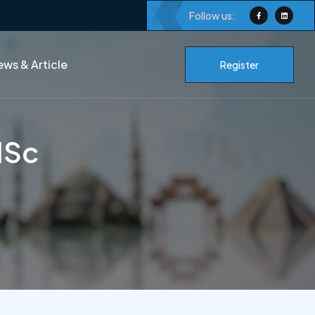
Follow us:
ws & Article
Register
MSc