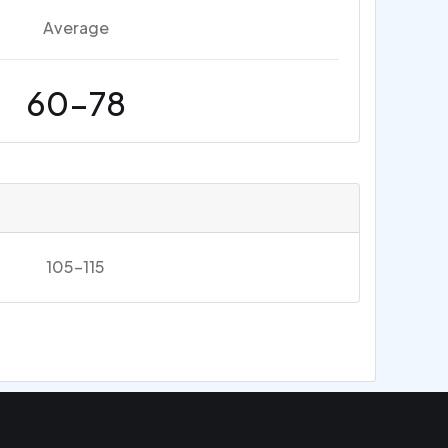
Average
60-78
105-115