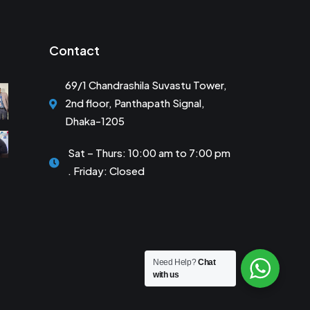
Contact
69/1 Chandrashila Suvastu Tower,
2nd floor, Panthapath Signal,
Dhaka-1205
Sat – Thurs: 10:00 am to 7:00 pm
. Friday: Closed
Need Help?
Chat
with us