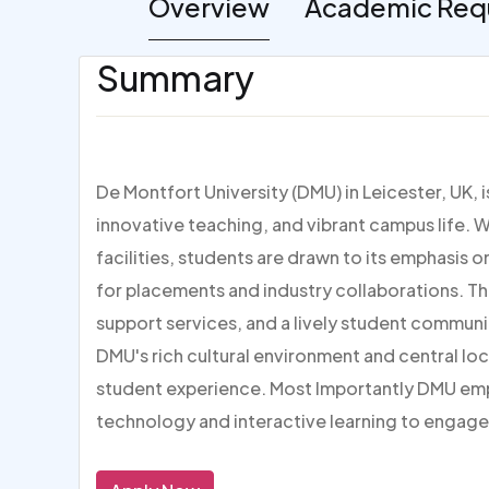
Overview
Academic Req
Summary
De Montfort University (DMU) in Leicester, UK, 
innovative teaching, and vibrant campus life. W
facilities, students are drawn to its emphasis 
for placements and industry collaborations. Th
support services, and a lively student communi
DMU's rich cultural environment and central loc
student experience. Most Importantly DMU em
technology and interactive learning to engage